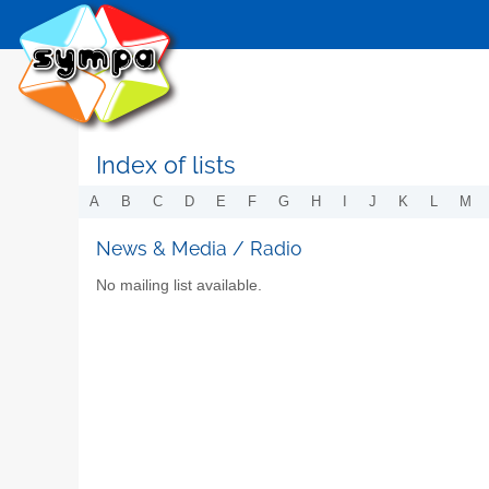
Index of lists
A
B
C
D
E
F
G
H
I
J
K
L
M
News & Media / Radio
No mailing list available.