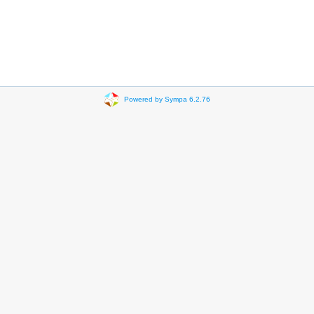
Powered by Sympa 6.2.76