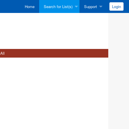
Home
Search for List(s)
Support
Login
All