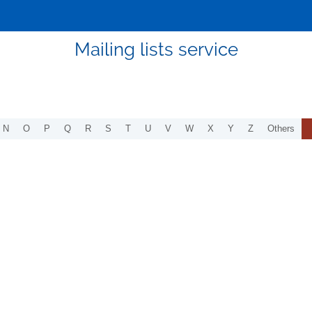
Mailing lists service
N
O
P
Q
R
S
T
U
V
W
X
Y
Z
Others