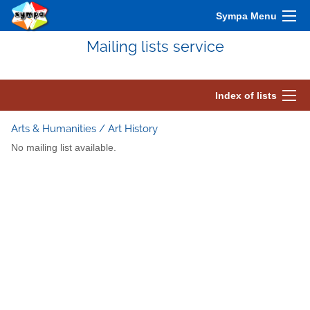
Sympa Menu
Mailing lists service
Index of lists
Arts & Humanities / Art History
No mailing list available.