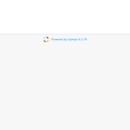
Powered by Sympa 6.2.76