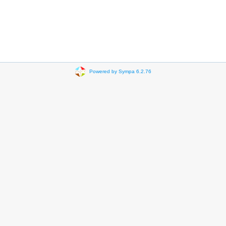
Powered by Sympa 6.2.76