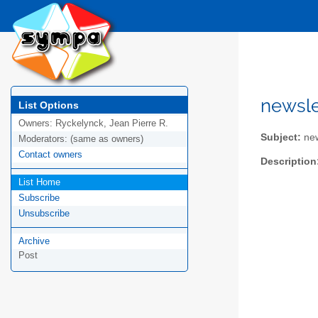
newsle
List Options
Owners:
Ryckelynck, Jean Pierre R.
Subject:
new
Moderators:
(same as owners)
Contact owners
Description
List Home
Subscribe
Unsubscribe
Archive
Post