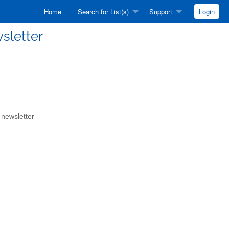
Home
Search for List(s)
Support
Login
sletter
 newsletter