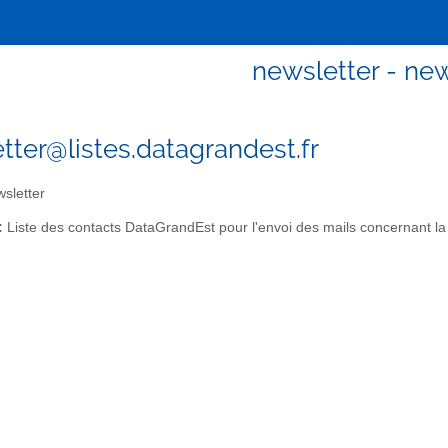
newsletter - new
tter@listes.datagrandest.fr
sletter
:
Liste des contacts DataGrandEst pour l'envoi des mails concernant la