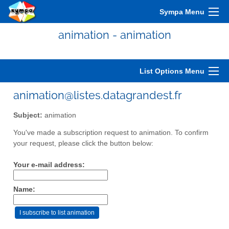
Sympa Menu
animation - animation
List Options Menu
animation@listes.datagrandest.fr
Subject:
animation
You've made a subscription request to animation. To confirm
your request, please click the button below:
Your e-mail address:
Name: