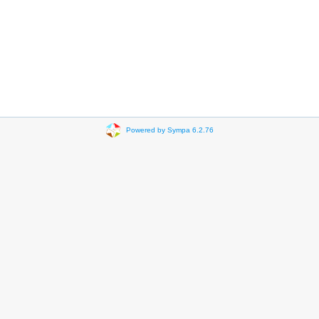
Powered by Sympa 6.2.76